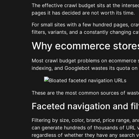
The effective crawl budget sits at the interse
pages it has decided are not worth its time.
For small sites with a few hundred pages, cr
filters, variants, and a constantly changing 
Why ecommerce stores 
Most crawl budget problems on ecommerce si
indexing, and Googlebot wastes its quota on p
These are the most common sources of wast
Faceted navigation and fi
Filtering by size, color, brand, price range, 
can generate hundreds of thousands of URL var
regardless of whether they have any search v