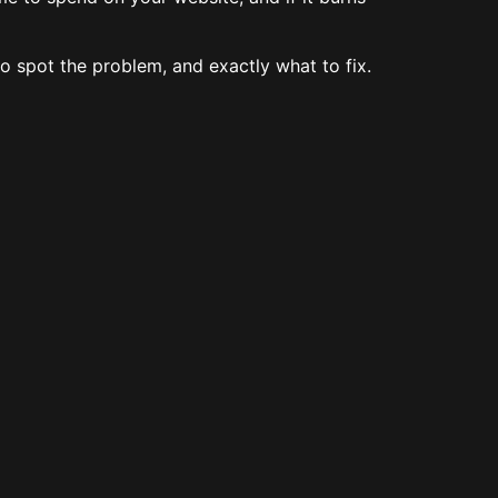
o spot the problem, and exactly what to fix.