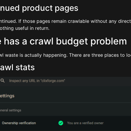
inued product pages
ntinued. If those pages remain crawlable without any direc
thing useful in return.
re has a crawl budget problem
 waste is actually happening. There are three places to lo
awl stats