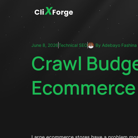
June 8, 2026
Technical SEO
By
Adebayo Fashina
Crawl Budge
Ecommerce 
Large ecommerce stores have a problem most s