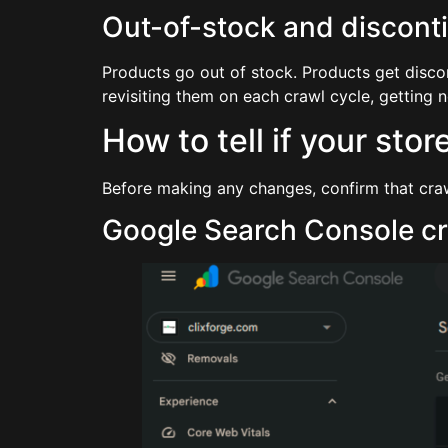
Out-of-stock and discont
Products go out of stock. Products get disco
revisiting them on each crawl cycle, getting no
How to tell if your sto
Before making any changes, confirm that crawl
Google Search Console cr