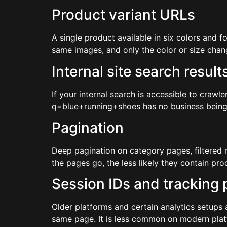
Product variant URLs
A single product available in six colors and 
same images, and only the color or size chang
Internal site search result
If your internal search is accessible to crawl
q=blue+running+shoes has no business being in 
Pagination
Deep pagination on category pages, filtered 
the pages go, the less likely they contain pr
Session IDs and tracking
Older platforms and certain analytics setups
same page. It is less common on modern platfo