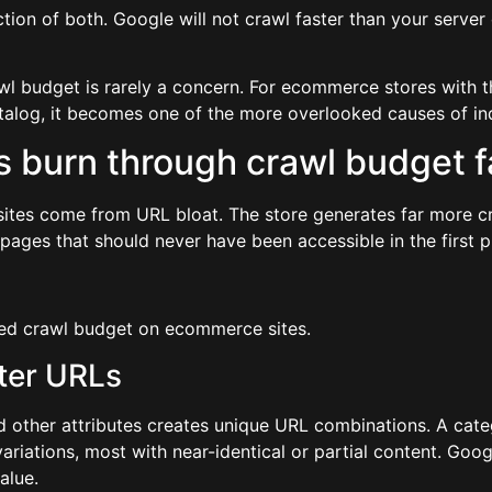
ction of both. Google will not crawl faster than your server 
awl budget is rarely a concern. For ecommerce stores with t
catalog, it becomes one of the more overlooked causes of i
burn through crawl budget fa
tes come from URL bloat. The store generates far more cr
ages that should never have been accessible in the first p
ed crawl budget on ecommerce sites.
lter URLs
and other attributes creates unique URL combinations. A cate
iations, most with near-identical or partial content. Googl
alue.