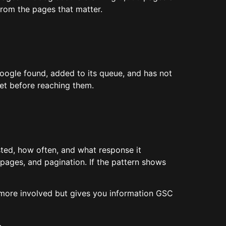
from the pages that matter.
Google found, added to its queue, and has not
et before reaching them.
ted, how often, and what response it
 pages, and pagination. If the pattern shows
is more involved but gives you information GSC