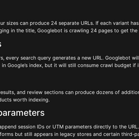
four sizes can produce 24 separate URLs. If each variant ha
ing in the title, Googlebot is crawling 24 pages to get the
s
ers, every search query generates a new URL. Googlebot will 
Google’s index, but it will still consume crawl budget if i
results, and review sections can produce dozens of additio
oducts worth indexing.
 parameters
 append session IDs or UTM parameters directly to the URL. 
rms but still appears in legacy stores and certain third-pa