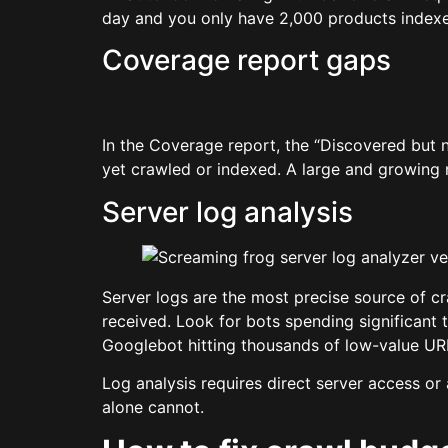
day and you only have 2,000 products indexed
Coverage report gaps
In the Coverage report, the “Discovered but 
yet crawled or indexed. A large and growing
Server log analysis
Server logs are the most precise source of 
received. Look for bots spending significant 
Googlebot hitting thousands of low-value URL
Log analysis requires direct server access or 
alone cannot.