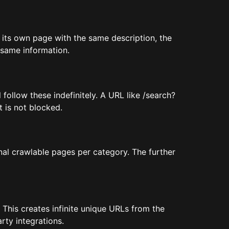
s its own page with the same description, the
 same information.
follow these indefinitely. A URL like /search?
t is not blocked.
nal crawlable pages per category. The further
This creates infinite unique URLs from the
rty integrations.