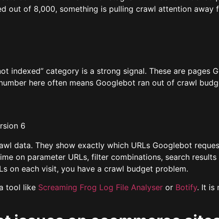
 out of 8,000, something is pulling crawl attention away 
not indexed” category is a strong signal. These are pages 
 number here often means Googlebot ran out of crawl budg
crawl data. They show exactly which URLs Googlebot reques
time on parameter URLs, filter combinations, search results
s on each visit, you have a crawl budget problem.
a tool like
Screaming Frog Log File Analyser
or
Botify
. It 