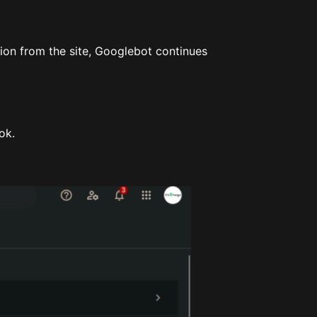
tion from the site, Googlebot continues
ok.