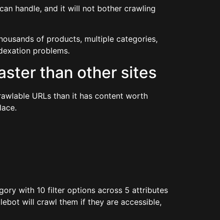
can handle, and it will not bother crawling
housands of products, multiple categories,
ndexation problems.
ster than other sites
awlable URLs than it has content worth
lace.
gory with 10 filter options across 5 attributes
ebot will crawl them if they are accessible,