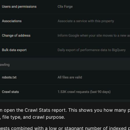
en open the Crawl Stats report. This shows you how many 
file type, and crawl purpose.
uests combined with a low or stagnant number of indexed p