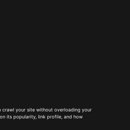
an crawl your site without overloading your
 its popularity, link profile, and how