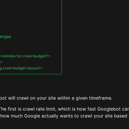
hanges
d noindex for crawl budget?+
?+
ing crawl budget issues?+
t will crawl on your site within a given timeframe.
he first is crawl rate limit, which is how fast Googlebot c
how much Google actually wants to crawl your site based on