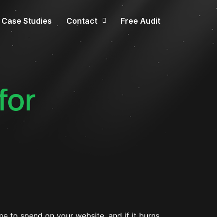
Case Studies
Contact
Free Audit
for
e to spend on your website, and if it burns