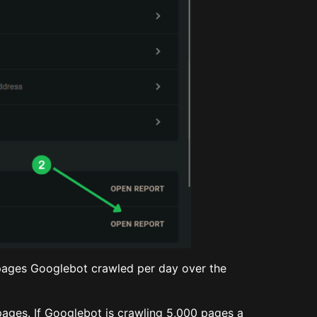
pages Googlebot crawled per day over the
ages. If Googlebot is crawling 5,000 pages a