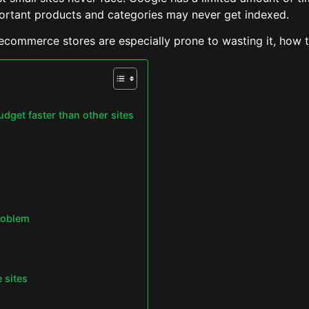
ortant products and categories may never get indexed.
ecommerce stores are especially prone to wasting it, how t
get faster than other sites
problem
 sites