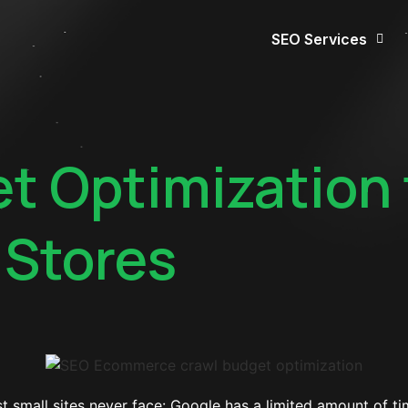
SEO Services
t Optimization 
Stores
mall sites never face: Google has a limited amount of tim