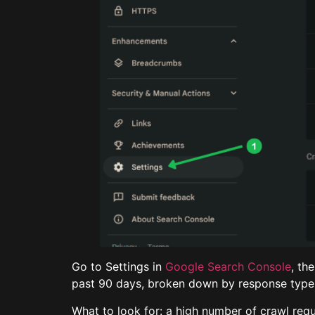
Go to Settings in
Google Search Console
, th
past 90 days, broken down by response type, 
What to look for: a high number of crawl req