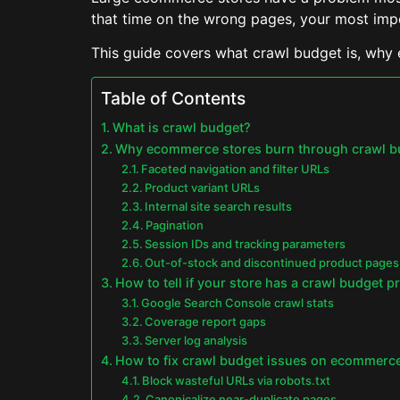
that time on the wrong pages, your most imp
This guide covers what crawl budget is, why 
Table of Contents
What is crawl budget?
Why ecommerce stores burn through crawl bud
Faceted navigation and filter URLs
Product variant URLs
Internal site search results
Pagination
Session IDs and tracking parameters
Out-of-stock and discontinued product pages
How to tell if your store has a crawl budget 
Google Search Console crawl stats
Coverage report gaps
Server log analysis
How to fix crawl budget issues on ecommerce
Block wasteful URLs via robots.txt
Canonicalize near-duplicate pages