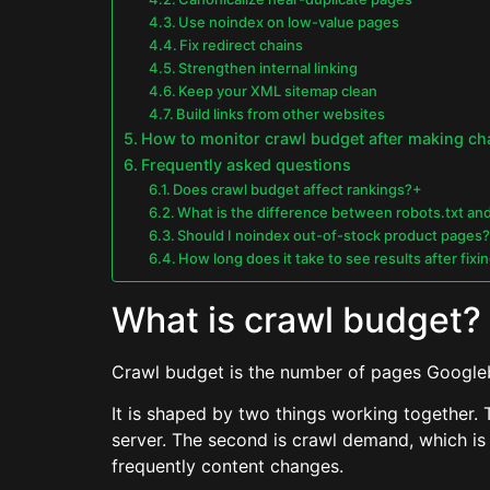
Use noindex on low-value pages
Fix redirect chains
Strengthen internal linking
Keep your XML sitemap clean
Build links from other websites
How to monitor crawl budget after making c
Frequently asked questions
Does crawl budget affect rankings?+
What is the difference between robots.txt an
Should I noindex out-of-stock product pages
How long does it take to see results after fix
What is crawl budget?
Crawl budget is the number of pages Googlebo
It is shaped by two things working together. T
server. The second is crawl demand, which is 
frequently content changes.