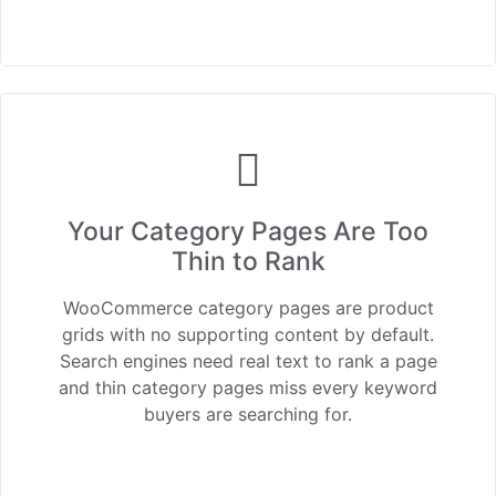
Your Category Pages Are Too
Thin to Rank
WooCommerce category pages are product
grids with no supporting content by default.
Search engines need real text to rank a page
and thin category pages miss every keyword
buyers are searching for.