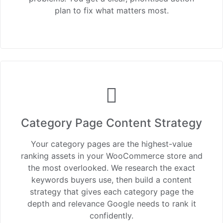
plan to fix what matters most.
Category Page Content Strategy
Your category pages are the highest-value
ranking assets in your WooCommerce store and
the most overlooked. We research the exact
keywords buyers use, then build a content
strategy that gives each category page the
depth and relevance Google needs to rank it
confidently.