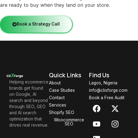
are ready to buy when they land on your store.
Book a Strategy Call
Quick Links
Find Us
Helping ecommerce
About
Lagos, Nigeria
brands get found
Case Studies
info@clixforge.com
on Google, AI
Contact
Book a Free Audit
search and beyond
Services
through SEO, GEO
Shopify SEO
and AI search
optimization that
Woocommerce
SEO
drives real revenue.