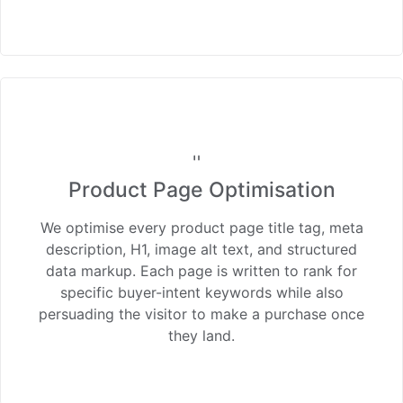
Product Page Optimisation
We optimise every product page title tag, meta
description, H1, image alt text, and structured
data markup. Each page is written to rank for
specific buyer-intent keywords while also
persuading the visitor to make a purchase once
they land.