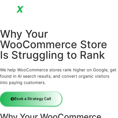
Why Your
WooCommerce Store
Is Struggling to Rank
We help WooCommerce stores rank higher on Google, get
found in AI search results, and convert organic visitors
into paying customers.
Book a Strategy Call
Why Your WooCommerce