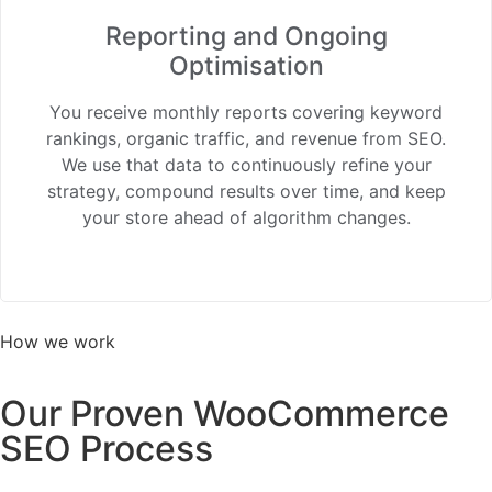
Reporting and Ongoing
Optimisation
You receive monthly reports covering keyword
rankings, organic traffic, and revenue from SEO.
We use that data to continuously refine your
strategy, compound results over time, and keep
your store ahead of algorithm changes.
How we work
Our Proven WooCommerce
SEO Process