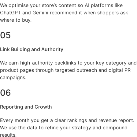
We optimise your store’s content so AI platforms like
ChatGPT and Gemini recommend it when shoppers ask
where to buy.
05
Link Building and Authority
We earn high-authority backlinks to your key category and
product pages through targeted outreach and digital PR
campaigns.
06
Reporting and Growth
Every month you get a clear rankings and revenue report.
We use the data to refine your strategy and compound
results.