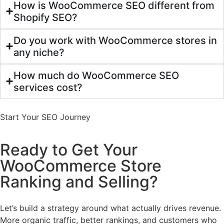
How is WooCommerce SEO different from
Shopify SEO?
Do you work with WooCommerce stores in
any niche?
How much do WooCommerce SEO
services cost?
Start Your SEO Journey
Ready to Get Your
WooCommerce Store
Ranking and Selling?
Let’s build a strategy around what actually drives revenue.
More organic traffic, better rankings, and customers who