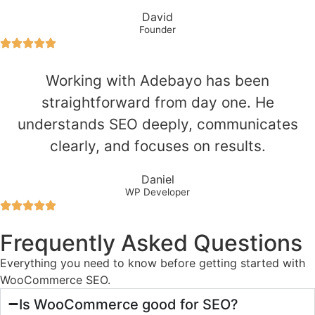
David
Founder
Working with Adebayo has been
straightforward from day one. He
understands SEO deeply, communicates
clearly, and focuses on results.
Daniel
WP Developer
Frequently Asked Questions
Everything you need to know before getting started with
WooCommerce SEO.
Is WooCommerce good for SEO?