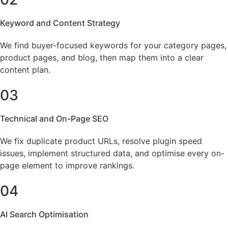
Keyword and Content Strategy
We find buyer-focused keywords for your category pages,
product pages, and blog, then map them into a clear
content plan.
03
Technical and On-Page SEO
We fix duplicate product URLs, resolve plugin speed
issues, implement structured data, and optimise every on-
page element to improve rankings.
04
AI Search Optimisation