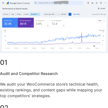
01
Audit and Competitor Research
We audit your WooCommerce store’s technical health,
existing rankings, and content gaps while mapping your
top competitors’ strategies.
02