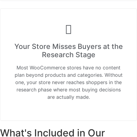
Your Store Misses Buyers at the
Research Stage
Most WooCommerce stores have no content
plan beyond products and categories. Without
one, your store never reaches shoppers in the
research phase where most buying decisions
are actually made.
What's Included in Our