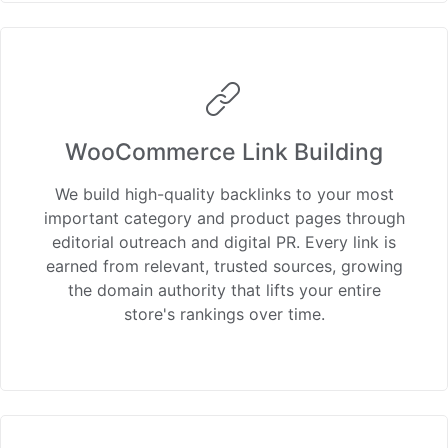
WooCommerce Link Building
We build high-quality backlinks to your most
important category and product pages through
editorial outreach and digital PR. Every link is
earned from relevant, trusted sources, growing
the domain authority that lifts your entire
store's rankings over time.