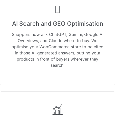
AI Search and GEO Optimisation
Shoppers now ask ChatGPT, Gemini, Google AI
Overviews, and Claude where to buy. We
optimise your WooCommerce store to be cited
in those AI-generated answers, putting your
products in front of buyers wherever they
search.