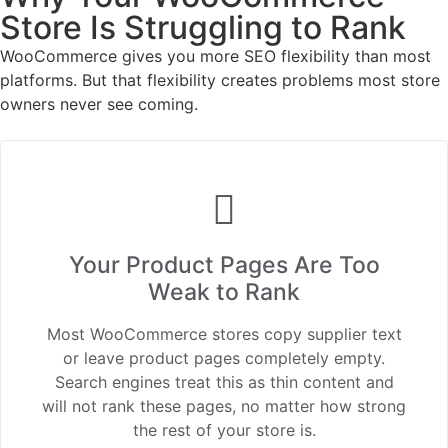
Store Is Struggling to Rank
WooCommerce gives you more SEO flexibility than most
platforms. But that flexibility creates problems most store
owners never see coming.
Your Product Pages Are Too
Weak to Rank
Most WooCommerce stores copy supplier text
or leave product pages completely empty.
Search engines treat this as thin content and
will not rank these pages, no matter how strong
the rest of your store is.