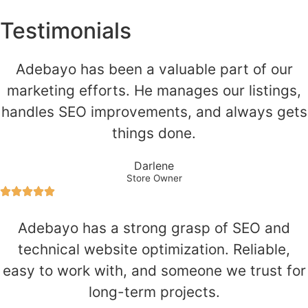
Testimonials
Adebayo has been a valuable part of our
marketing efforts. He manages our listings,
handles SEO improvements, and always gets
things done.
Darlene
Store Owner
Adebayo has a strong grasp of SEO and
technical website optimization. Reliable,
easy to work with, and someone we trust for
long-term projects.