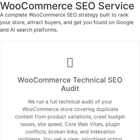
WooCommerce SEO Service
A complete WooCommerce SEO strategy built to rank
your store, attract buyers, and get you found on Google
and AI search platforms.
WooCommerce Technical SEO
Audit
We run a full technical audit of your
WooCommerce store covering duplicate
content from product variations, crawl budget
issues, site speed, Core Web Vitals, plugin
conflicts, broken links, and indexation
problems. You get a clear, prioritised action