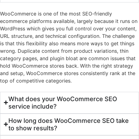
WooCommerce is one of the most SEO-friendly
ecommerce platforms available, largely because it runs on
WordPress which gives you full control over your content,
URL structure, and technical configuration. The challenge
is that this flexibility also means more ways to get things
wrong. Duplicate content from product variations, thin
category pages, and plugin bloat are common issues that
hold WooCommerce stores back. With the right strategy
and setup, WooCommerce stores consistently rank at the
top of competitive categories.
What does your WooCommerce SEO
service include?
How long does WooCommerce SEO take
to show results?