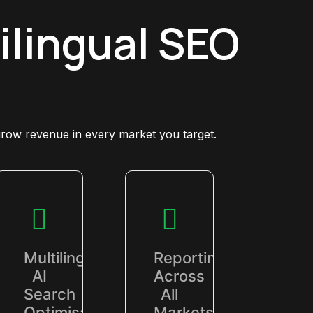
ilingual SEO
grow revenue in every market you target.
Multilingual
Reporting
AI
Across
Search
All
Optimisation
Markets