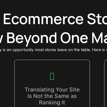
 Ecommerce Sto
 Beyond One M
ly is an opportunity most stores leave on the table. Here is
Translating Your Site
Is Not the Same as
Ranking It