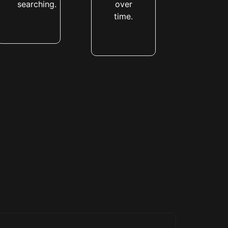
searching.
over
time.