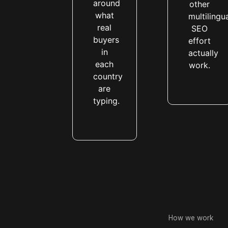
around
other
what
multilingu
real
SEO
buyers
effort
in
actually
each
work.
country
are
typing.
How we work