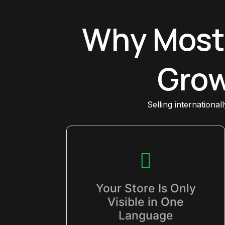
Why Most
Grow
Selling international
Your Store Is Only
Visible in One
Language