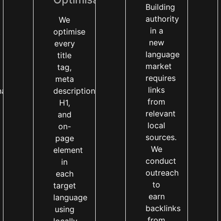
Building
authority
We
in a
t
optimise
new
every
language
title
market
tag,
requires
meta
links
nal
description,
from
H1,
relevant
and
local
on-
sources.
page
We
element
conduct
in
outreach
each
to
target
earn
language
backlinks
using
from