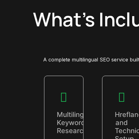
What's Incl
A complete multilingual SEO service bui
Multilingual
Hrefla
Keyword
and
Research
Technic
Setup