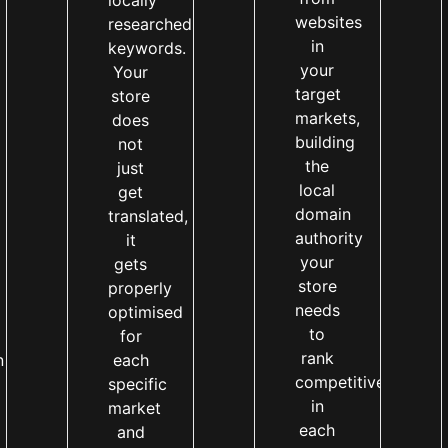
locally
websites
researched
in
keywords.
your
Your
target
store
markets,
does
building
not
the
just
local
get
domain
translated,
authority
it
your
gets
store
properly
needs
optimised
to
for
rank
n
each
competitively
specific
in
market
each
and