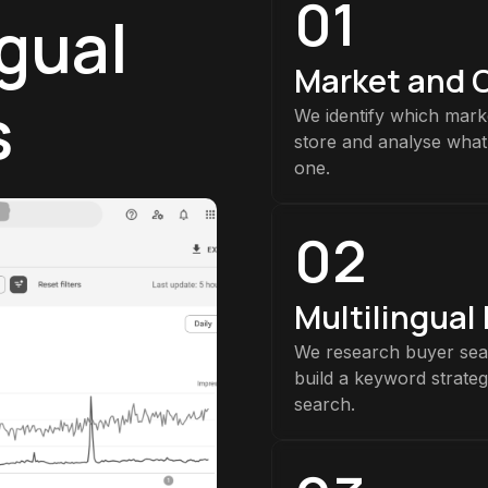
01
ngual
Market and 
s
We identify which marke
store and analyse what
one.
02
Multilingual
We research buyer sea
build a keyword strate
search.