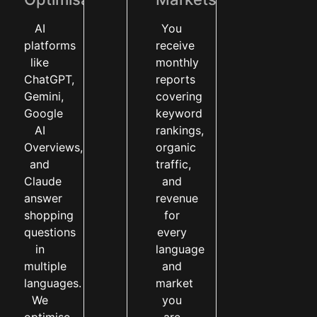
AI
You
platforms
receive
like
monthly
ChatGPT,
reports
Gemini,
covering
Google
keyword
AI
rankings,
Overviews,
organic
and
traffic,
Claude
and
answer
revenue
shopping
for
questions
every
in
language
multiple
and
languages.
market
We
you