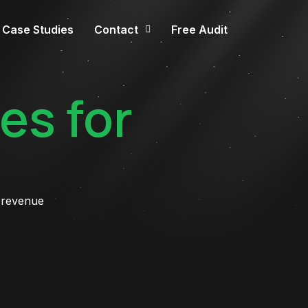
Case Studies
Contact
Free Audit
es for
 revenue