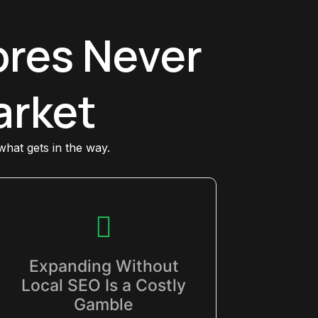
res Never
arket
 what gets in the way.
Expanding Without
Local SEO Is a Costly
Gamble