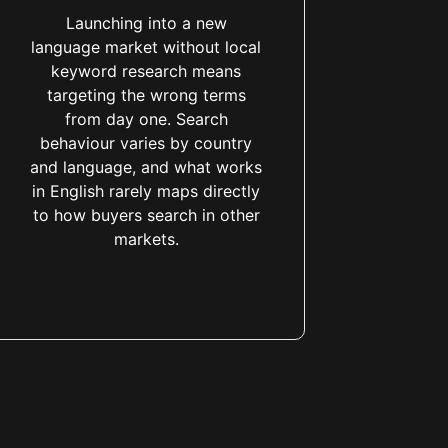
Launching into a new
language market without local
keyword research means
targeting the wrong terms
from day one. Search
behaviour varies by country
and language, and what works
in English rarely maps directly
to how buyers search in other
markets.