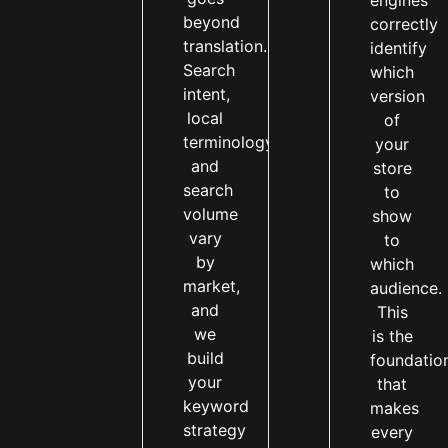
engines
beyond
correctly
translation.
identify
Search
which
intent,
version
local
of
terminology,
your
and
store
search
to
volume
show
vary
to
by
which
market,
audience.
and
This
we
is the
build
foundatio
your
that
keyword
makes
strategy
every