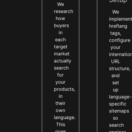
We
research
We
how
implemen
buyers
hreflang
in
tags,
each
configure
target
your
market
internatio
actually
URL
search
structure,
for
and
your
set
products,
up
in
language-
their
specific
own
sitemaps
language.
so
This
search
goes