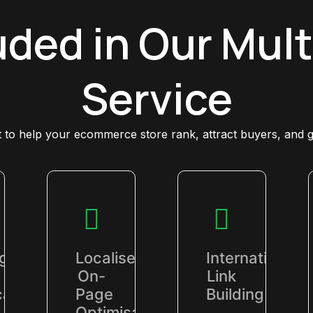
uded in Our Mult
Service
lt to help your ecommerce store rank, attract buyers, and 
ng
Localised
International
On-
Link
al
Page
Building
Optimisation