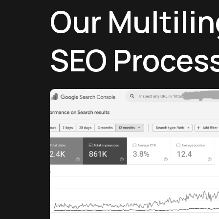
Our Multili
SEO Proces