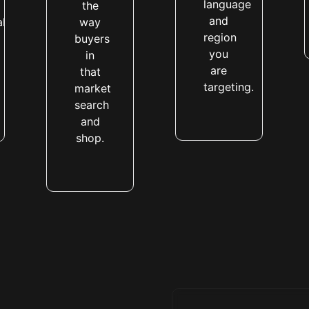
language
the
and
al
way
region
buyers
you
in
are
that
targeting.
market
search
and
shop.