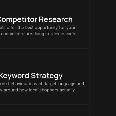
Competitor Research
ts offer the best opportunity for your
 competitors are doing to rank in each
 Keyword Strategy
rch behaviour in each target language and
gy around how local shoppers actually