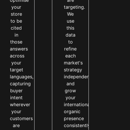
optimise
are
your
targeting.
store
We
to be
use
cited
this
in
data
those
to
answers
refine
across
each
your
market's
target
strategy
languages,
independently
capturing
and
buyer
grow
intent
your
wherever
international
your
organic
customers
presence
are
consistently