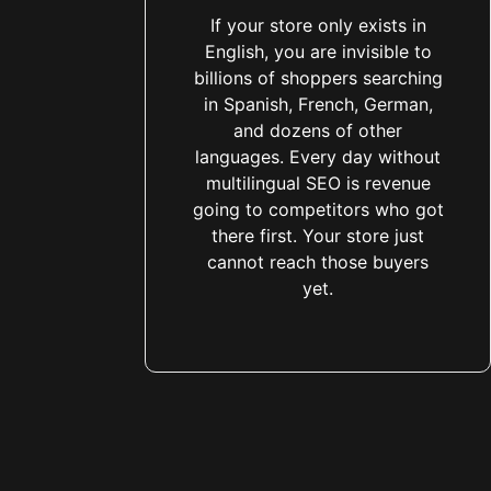
If your store only exists in
English, you are invisible to
billions of shoppers searching
in Spanish, French, German,
and dozens of other
languages. Every day without
multilingual SEO is revenue
going to competitors who got
there first. Your store just
cannot reach those buyers
yet.