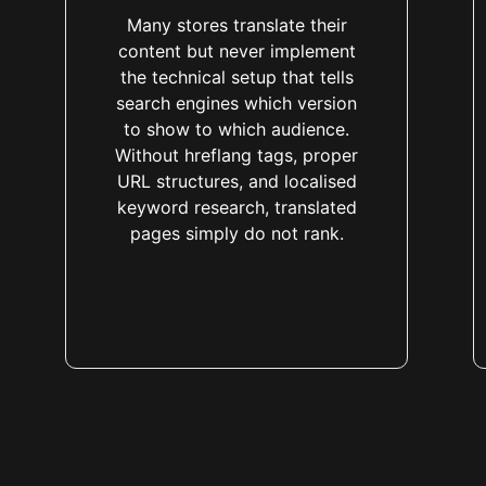
Many stores translate their
content but never implement
the technical setup that tells
search engines which version
to show to which audience.
Without hreflang tags, proper
URL structures, and localised
keyword research, translated
pages simply do not rank.