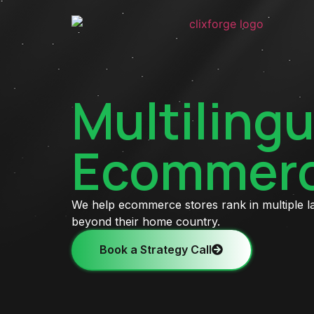
Multilingu
Ecommerc
We help ecommerce stores rank in multiple 
beyond their home country.
Book a Strategy Call