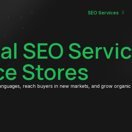
SEO Services
al SEO Servic
e Stores
languages, reach buyers in new markets, and grow organic