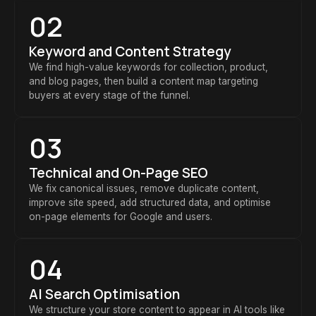
02
Keyword and Content Strategy
We find high-value keywords for collection, product,
and blog pages, then build a content map targeting
buyers at every stage of the funnel.
03
Technical and On-Page SEO
We fix canonical issues, remove duplicate content,
improve site speed, add structured data, and optimise
on-page elements for Google and users.
04
AI Search Optimisation
We structure your store content to appear in AI tools like