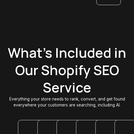
What's Included in
Our Shopify SEO
Service
Everything your store needs to rank, convert, and get found
everywhere your customers are searching, including AI.