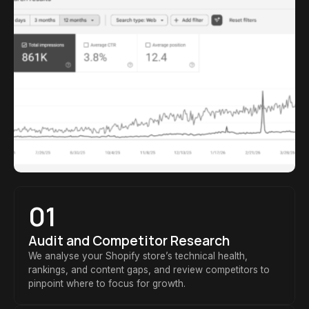
01
Audit and Competitor Research
We analyse your Shopify store’s technical health,
rankings, and content gaps, and review competitors to
pinpoint where to focus for growth.