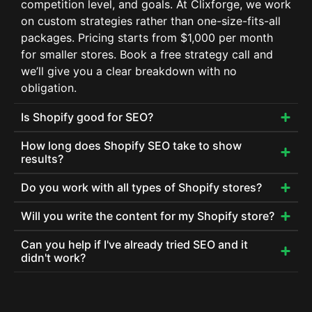
competition level, and goals. At Clixforge, we work
on custom strategies rather than one-size-fits-all
packages. Pricing starts from $1,000 per month
for smaller stores. Book a free strategy call and
we’ll give you a clear breakdown with no
obligation.
Is Shopify good for SEO?
How long does Shopify SEO take to show
results?
Do you work with all types of Shopify stores?
Will you write the content for my Shopify store?
Can you help if I've already tried SEO and it
didn't work?