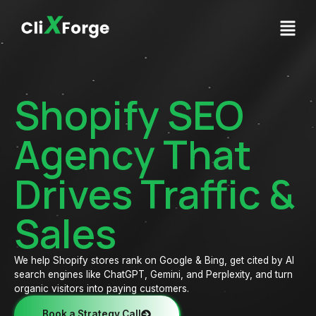
Shopify SEO
Agency That
Drives Traffic &
Sales
We help Shopify stores rank on Google & Bing, get cited by AI
search engines like ChatGPT, Gemini, and Perplexity, and turn
organic visitors into paying customers.
Book a Strategy Call