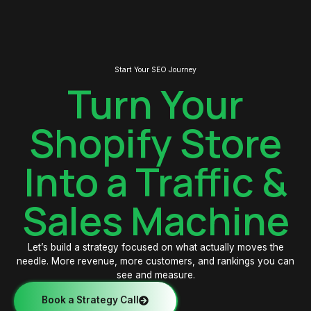
Start Your SEO Journey
Turn Your
Shopify Store
Into a Traffic &
Sales Machine
Let’s build a strategy focused on what actually moves the
needle. More revenue, more customers, and rankings you can
see and measure.
Book a Strategy Call