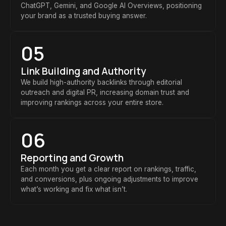
ChatGPT, Gemini, and Google AI Overviews, positioning
your brand as a trusted buying answer.
05
Link Building and Authority
We build high-authority backlinks through editorial
outreach and digital PR, increasing domain trust and
improving rankings across your entire store.
06
Reporting and Growth
Each month you get a clear report on rankings, traffic,
and conversions, plus ongoing adjustments to improve
what’s working and fix what isn’t.