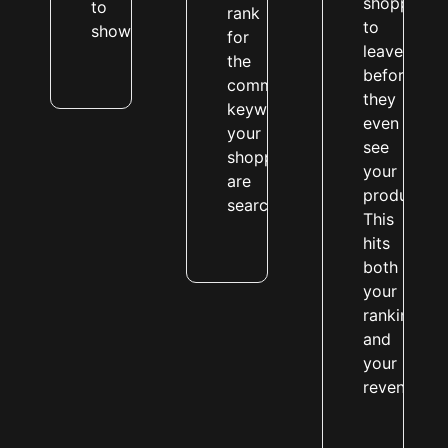
shoppers
to
rank
to
show.
for
leave
the
before
commercial
they
keywords
even
your
see
shoppers
your
are
products.
searching.
This
hits
both
your
rankings
and
your
revenue.