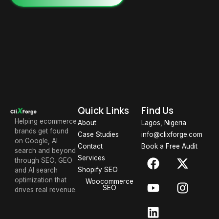
Quick Links
Find Us
Helping ecommerce
About
Lagos, Nigeria
brands get found
Case Studies
info@clixforge.com
on Google, AI
Contact
Book a Free Audit
search and beyond
Services
through SEO, GEO
Shopify SEO
and AI search
optimization that
Woocommerce
SEO
drives real revenue.