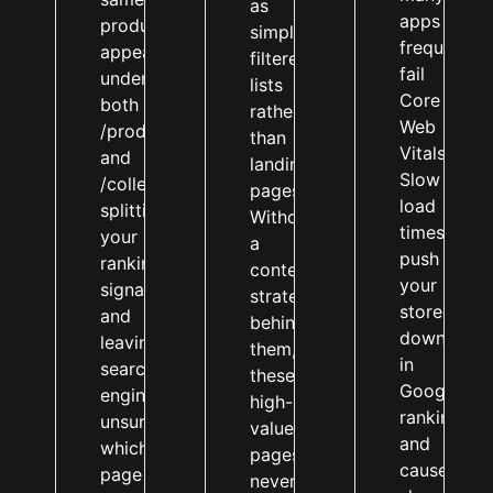
as
apps
product
simple
frequently
appears
filtered
fail
under
lists
Core
both
rather
Web
/products/
than
Vitals.
and
landing
Slow
/collections/,
pages.
load
splitting
Without
times
your
a
push
ranking
content
your
signals
strategy
store
and
behind
down
leaving
them,
in
search
these
Google
engines
high-
rankings
unsure
value
and
which
pages
cause
page
never