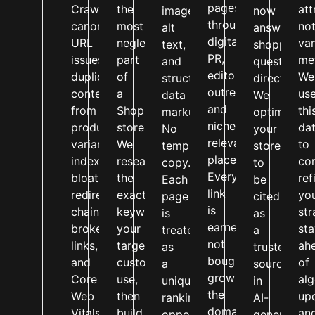
pages
Crawlability,
the
att
image
now
through
canonical
most
no
alt
answer
digital
URL
neglected
van
text,
shopping
PR,
issues,
part
met
and
questions
editorial
duplicate
of
We
structured
directly.
outreach,
content
a
us
data
We
and
from
Shopify
thi
markup.
optimise
niche-
product
store.
da
No
your
relevant
variants,
We
to
templated
store
placements.
index
research
co
copy.
to
Every
bloat,
the
ref
Each
be
link
redirect
exact
yo
page
cited
is
chains,
keywords
str
is
as
earned,
broken
your
st
treated
a
not
links,
target
ah
as
trusted
bought,
and
customers
of
a
source
growing
Core
use,
al
unique
in
the
Web
then
up
ranking
AI-
domain
Vitals
build
an
opportunity
generated