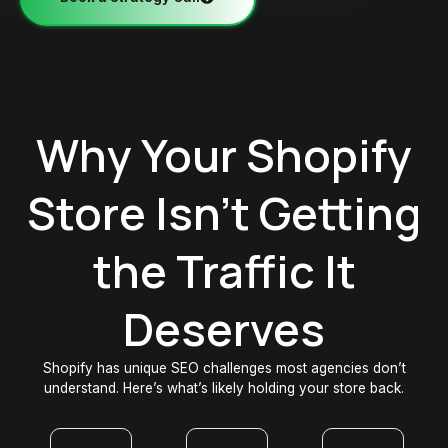
Why Your Shopify
Store Isn't Getting
the Traffic It
Deserves
Shopify has unique SEO challenges most agencies don’t
understand. Here’s what’s likely holding your store back.