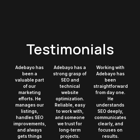
Testimonials
Adebayo has
Adebayo has a
Working with
been a
strong grasp of
Adebayo has
valuable part
SEO and
been
of our
technical
straightforward
marketing
website
from day one.
efforts. He
optimization.
He
manages our
Reliable, easy
understands
listings,
to work with,
SEO deeply,
handles SEO
and someone
communicates
improvements,
we trust for
clearly, and
and always
long-term
focuses on
gets things
projects.
results.