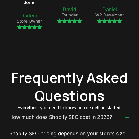
done.
David
Daniel
Darlene
Founder
WP Developer
Store Owner
Frequently Asked
Questions
Everything you need to know before getting started.
How much does Shopify SEO cost in 2026?
Shopify SEO pricing depends on your store’s size,