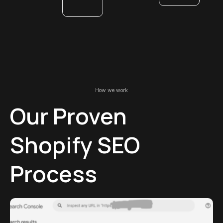
How we work
Our Proven
Shopify SEO
Process